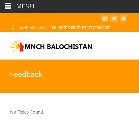
MENU
‪+92-81-9211398
mnch.balochistan@gmail.com
Feedback
No Fields Found.