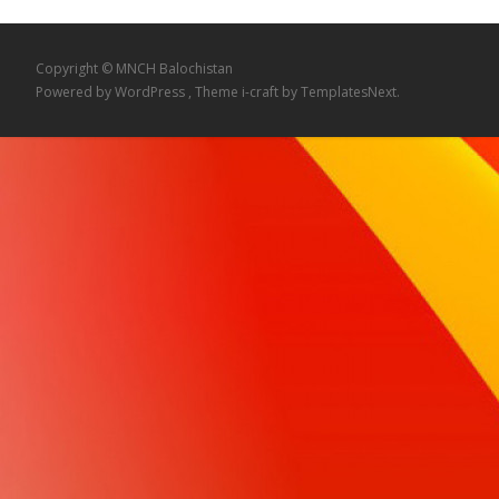
Copyright © MNCH Balochistan
Powered by WordPress
, Theme
i-craft
by TemplatesNext.