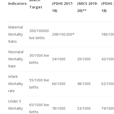
Indicators
(PDHS 2017-
(MICS 2019-
(PDHS 
Target
18)
20)**
18)
Maternal
200/100000
Mortality
298/100,000*
186/10
live births
Ratio
Neonatal
30/1000 live
Mortality
34/1000
29/1000
42/100
births
Rate
Infant
55/1000 live
Mortality
66/1000
48/1000
62/100
births
rate
Under 5
65/1000 live
Mortality
78/1000
53/1000
74/100
births