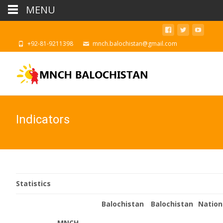
MENU
‪+92-81-9211398
mnch.balochistan@gmail.com
Indicators
Statistics
Balochistan
Balochistan
Nation
MNCH