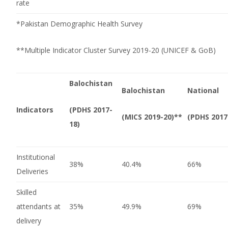
rate
*Pakistan Demographic Health Survey
**Multiple Indicator Cluster Survey 2019-20 (UNICEF & GoB)
Balochistan
Balochistan
National
Indicators
(PDHS 2017-
(MICS 2019-20)**
(PDHS 2017
18)
Institutional
38%
40.4%
66%
Deliveries
Skilled
attendants at
35%
49.9%
69%
delivery